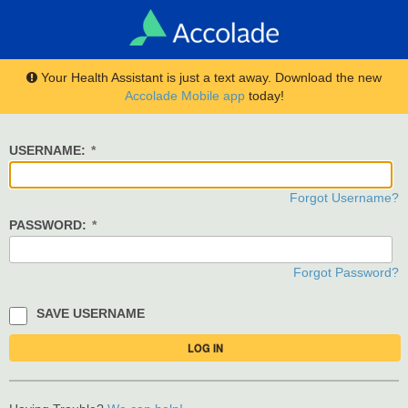
Your Health Assistant is just a text away. Download the new
Accolade Mobile app
today!
USERNAME:
Forgot Username?
PASSWORD:
Forgot Password?
SAVE USERNAME