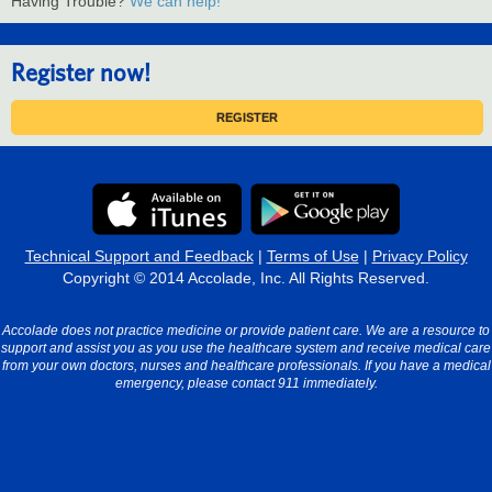
Having Trouble?
We can help!
Register now!
REGISTER
Technical Support and Feedback
|
Terms of Use
|
Privacy Policy
Copyright © 2014 Accolade, Inc. All Rights Reserved.
Accolade does not practice medicine or provide patient care. We are a resource to
support and assist you as you use the healthcare system and receive medical care
from your own doctors, nurses and healthcare professionals. If you have a medical
emergency, please contact 911 immediately.